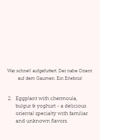
War schnell aufgefuttert. Der nahe Orient 
auf dem Gaumen. Ein Erlebnis!
Eggplant with chermoula, 
bulgur & yoghurt - a delicious 
oriental specialty with familiar 
and unknown flavors.