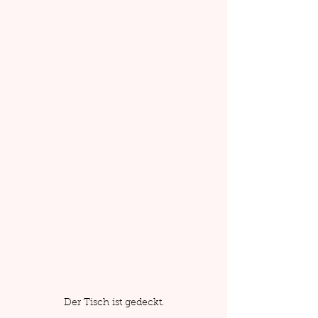
Der Tisch ist gedeckt.