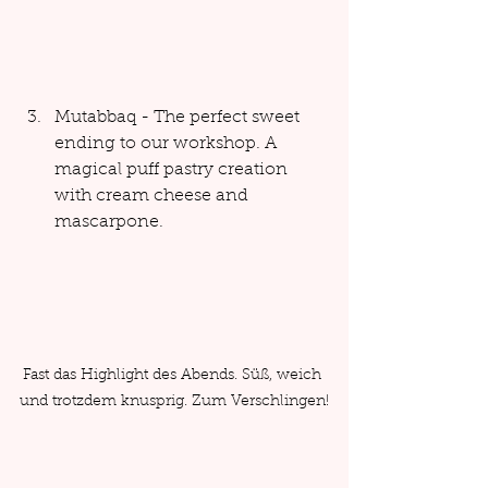
Mutabbaq - The perfect sweet 
ending to our workshop. A 
magical puff pastry creation 
with cream cheese and 
mascarpone.
Fast das Highlight des Abends. Süß, weich 
und trotzdem knusprig. Zum Verschlingen!