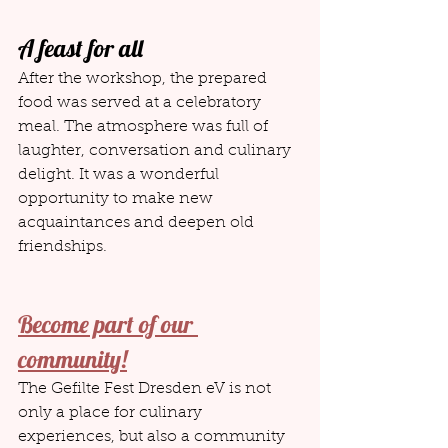
A feast for all
After the workshop, the prepared 
food was served at a celebratory 
meal. The atmosphere was full of 
laughter, conversation and culinary 
delight. It was a wonderful 
opportunity to make new 
acquaintances and deepen old 
friendships.
Become part of our 
community!
The Gefilte Fest Dresden eV is not 
only a place for culinary 
experiences, but also a community 