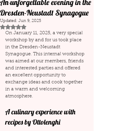
An unforgettable evening in the
Events
Dresden-Neustadt Synagogue
Updated:
Jun 9, 2025
Rated NaN out of 5 stars.
On January 11, 2025, a very special 
workshop by and for us took place 
in the Dresden-Neustadt 
Synagogue. This internal workshop 
was aimed at our members, friends 
and interested parties and offered 
an excellent opportunity to 
exchange ideas and cook together 
in a warm and welcoming 
atmosphere.
A culinary experience with 
recipes by Ottolenghi