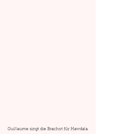
Guillaume singt die Brachot für Hawdala.