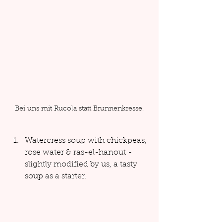
Bei uns mit Rucola statt Brunnenkresse.
Watercress soup with chickpeas, 
rose water & ras-el-hanout - 
slightly modified by us, a tasty 
soup as a starter.