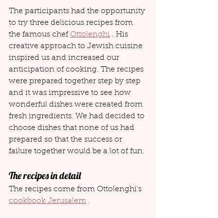
The participants had the opportunity 
to try three delicious recipes from 
the famous chef 
Ottolenghi
 . His 
creative approach to Jewish cuisine 
inspired us and increased our 
anticipation of cooking. The recipes 
were prepared together step by step 
and it was impressive to see how 
wonderful dishes were created from 
fresh ingredients. We had decided to 
choose dishes that none of us had 
prepared so that the success or 
failure together would be a lot of fun.
The recipes in detail
The recipes come from Ottolenghi's 
cookbook Jerusalem
 .