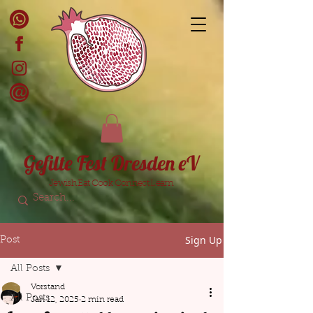
Gefilte Fest Dresden eV
Jewish Eat Cook Connect Learn
Sign Up
Post
All Posts
Vorstand
All Posts
Jan 12, 2025
2 min read