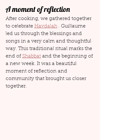
A moment of reflection
After cooking, we gathered together 
to celebrate 
Havdalah
 . Guillaume 
led us through the blessings and 
songs in a very calm and thoughtful 
way. This traditional ritual marks the 
end of 
Shabbat
 and the beginning of 
a new week. It was a beautiful 
moment of reflection and 
community that brought us closer 
together.