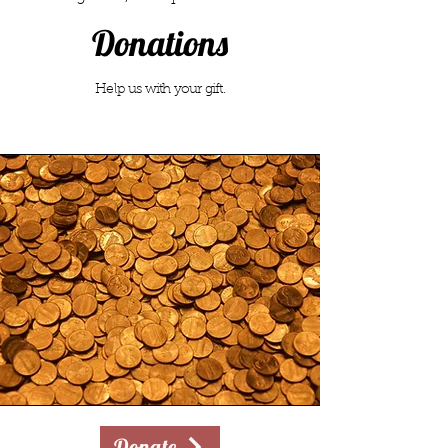
Donations
Help us with your gift.
Donate