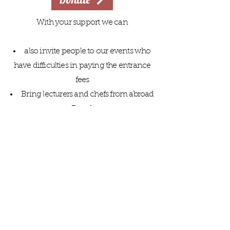
With your support we can
also invite people to our events who
have difficulties in paying the entrance
fees
Bring lecturers and chefs from abroad
to Dresden
Extend the mutual encounter to
schools and young people
make our volunteers' work easier
with good work equipment
Member
Privacy
Donate