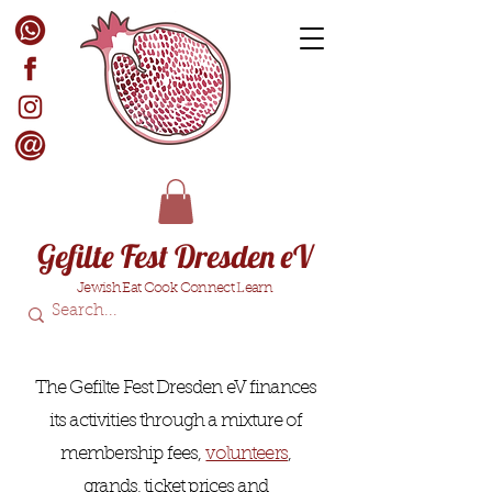
Gefilte Fest Dresden eV
Jewish Eat Cook Connect Learn
The Gefilte Fest Dresden eV finances
its activities through a mixture of
membership fees,
volunteers
,
grands, ticket prices and