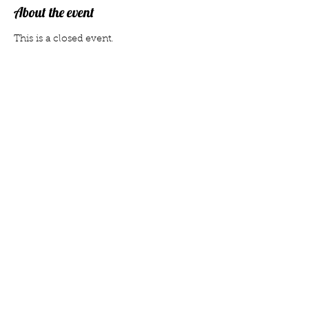
About the event
This is a closed event.
Share this event
Member
Privacy
Donate
vorstand@gefilte-fest-dresden.de
© 2022 by Gefilte Fest Dresden e.V. · Created
with Wix.com
Legal stuff
Statute
Contact