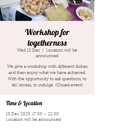
Workshop for
togetherness
Wed 13 Dec
  |  
Location will be
announced
We give a workshop with different dishes
and then enjoy what we have achieved.
With the opportunity to ask questions, to
tell stories, to indulge. (Closed event)
Time & Location
13 Dec 2023, 17:00 – 22:00
Location will be announced