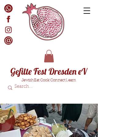
Gefilte Fest Dresden eV
Jewish Eat Cook Connect Learn